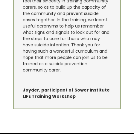
feel their sincerity in training community
carers, so as to build up the capacity of
the community and prevent suicide
cases together. In the training, we learnt
useful acronyms to help us remember
what signs and signals to look out for and
the steps to care for those who may
have suicide intention. Thank you for
having such a wonderful curriculum and
hope that more people can join us to be
trained as a suicide prevention
community carer.
Joyder, participant of Sower Institute
LIFE Training Workshop