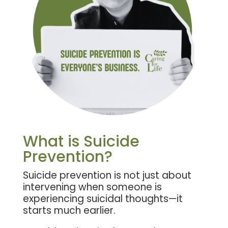
What is Suicide
Prevention?
Suicide prevention is not just about
intervening when someone is
experiencing suicidal thoughts—it
starts much earlier.