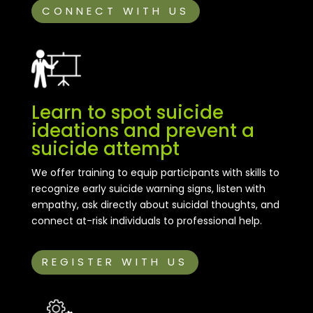
CONNECT WITH US
Learn to spot suicide
ideations and prevent a
suicide attempt
We offer training to equip participants with skills to
recognize early suicide warning signs, listen with
empathy, ask directly about suicidal thoughts, and
connect at-risk individuals to professional help.
REGISTER WITH US