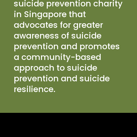
suicide prevention charity
in Singapore that
advocates for greater
awareness of suicide
prevention and promotes
a community-based
approach to suicide
prevention and suicide
resilience.