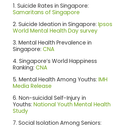
1. Suicide Rates in Singapore:
Samaritans of Singapore
2. Suicide Ideation in Singapore:
Ipsos
World Mental Health Day survey
3. Mental Health Prevalence in
Singapore:
CNA
4. Singapore’s World Happiness
Ranking:
CNA
5. Mental Health Among Youths:
IMH
Media Release
6. Non-suicidal Self-Injury in
Youths:
National Youth Mental Health
Study
7. Social Isolation Among Seniors: