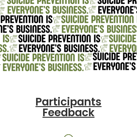
Participants
Feedback