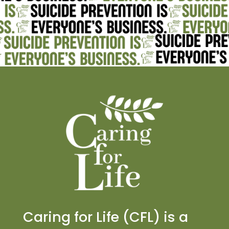
Caring for Life (CFL) is a