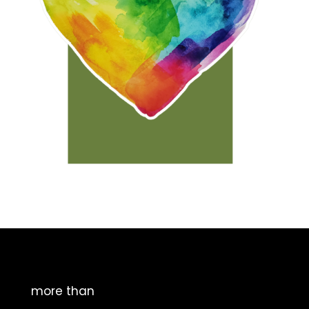
more than