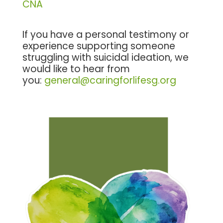
CNA
If you have a personal testimony or
experience supporting someone
struggling with suicidal ideation, we
would like to hear from
you:
general@caringforlifesg.org