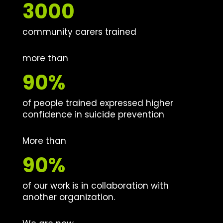
3000
community carers trained
more than
90%
of people trained expressed higher
confidence in suicide prevention
More than
90%
of our work is in collaboration with
another organization.