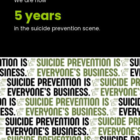
We are now
5 years
in the suicide prevention scene.