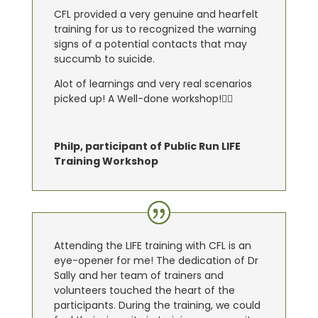
CFL provided a very genuine and hearfelt
training for us to recognized the warning
signs of a potential contacts that may
succumb to suicide.
Alot of learnings and very real scenarios
picked up! A Well-done workshop!👍🏼
Philp, participant of Public Run LIFE
Training Workshop
Attending the LIFE training with CFL is an
eye-opener for me! The dedication of Dr
Sally and her team of trainers and
volunteers touched the heart of the
participants. During the training, we could