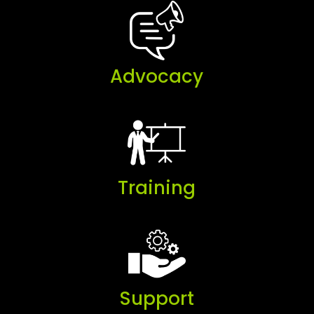
Advocacy
Training
Support