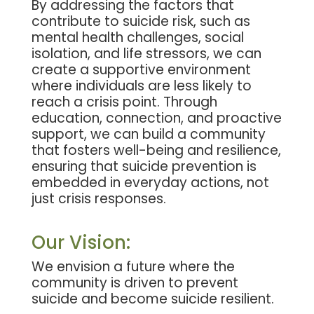
By addressing the factors that
contribute to suicide risk, such as
mental health challenges, social
isolation, and life stressors, we can
create a supportive environment
where individuals are less likely to
reach a crisis point. Through
education, connection, and proactive
support, we can build a community
that fosters well-being and resilience,
ensuring that suicide prevention is
embedded in everyday actions, not
just crisis responses.
Our
Vision:
We envision a future where the
community is driven to prevent
suicide and become suicide resilient.