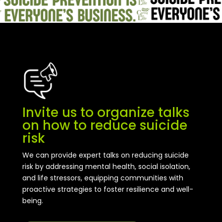
Invite us to organize talks
on how to reduce suicide
risk
We can provide expert talks on reducing suicide
risk by addressing mental health, social isolation,
and life stressors, equipping communities with
proactive strategies to foster resilience and well-
being.