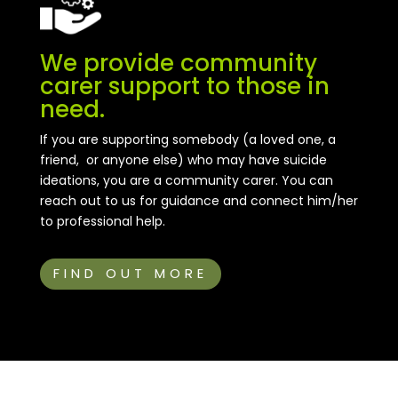
We provide community
carer support to those in
need.
If you are supporting somebody (a loved one, a
friend, or anyone else) who may have suicide
ideations, you are a community carer. You can
reach out to us for guidance and connect him/her
to professional help.
FIND OUT MORE