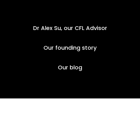
Dr Alex Su, our
CFL Advisor
Our founding story
Our blog