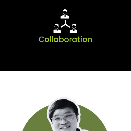
Collaboration