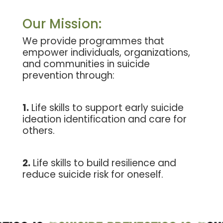
Our Mission:
We provide programmes that
empower individuals, organizations,
and communities in suicide
prevention through:
1.
Life skills to support early suicide
ideation identification and care for
others.
2.
Life skills to build resilience and
reduce suicide risk for oneself.