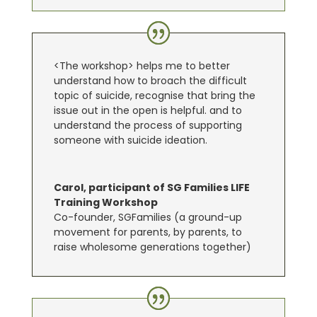
<The workshop> helps me to better
understand how to broach the difficult
topic of suicide, recognise that bring the
issue out in the open is helpful. and to
understand the process of supporting
someone with suicide ideation.
Carol, participant of SG Families LIFE
Training Workshop
Co-founder, SGFamilies (a ground-up
movement for parents, by parents, to
raise wholesome generations together)