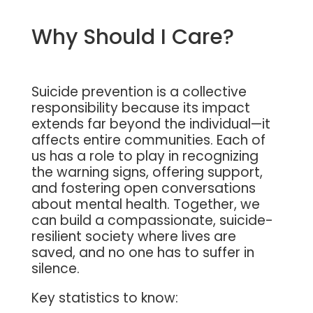
Why Should I Care?
Suicide prevention is a collective
responsibility because its impact
extends far beyond the individual—it
affects entire communities. Each of
us has a role to play in recognizing
the warning signs, offering support,
and fostering open conversations
about mental health. Together, we
can build a compassionate, suicide-
resilient society where lives are
saved, and no one has to suffer in
silence.
Key statistics to know: