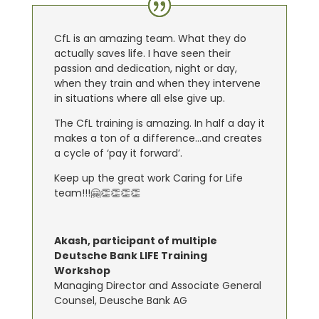
CfL is an amazing team. What they do
actually saves life. I have seen their
passion and dedication, night or day,
when they train and when they intervene
in situations where all else give up.
The CfL training is amazing. In half a day it
makes a ton of a difference…and creates
a cycle of ‘pay it forward’.
Keep up the great work Caring for Life
team!!!🤗👏👏👏👏
Akash, participant of multiple
Deutsche Bank LIFE Training
Workshop
Managing Director and Associate General
Counsel
,
Deusche Bank AG